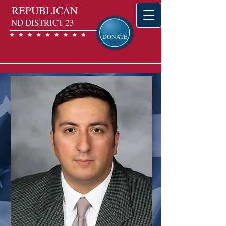
REPUBLICAN
ND DISTRICT 23
DONATE