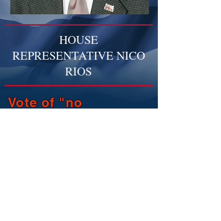
HOUSE
REPRESENTATIVE NICO
RIOS
Vote of "no
confidence"
regarding
representation of ND
District 23.