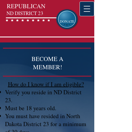
REPUBLICAN
ND DISTRICT 23
DONATE
BECOME A
MEMBER!
How do I know if I am eligible?
Verify you reside in ND District
23.
Must be 18 years old.
You must have resided in North
Dakota District 23 for a minimum
of 30 days.