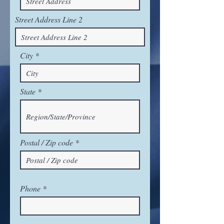
Street Address Line 2
City
State
Postal / Zip code
Phone