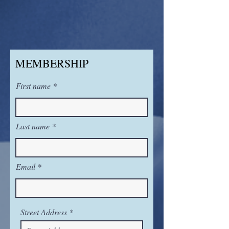
MEMBERSHIP
First name
Last name
Email
Street Address