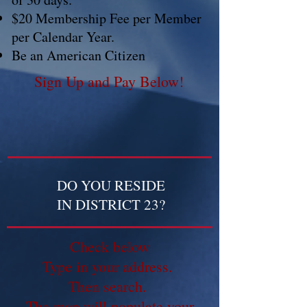
$20 Membership Fee per Member
per Calendar Year.
Be an American Citizen
Sign Up and Pay Below!
DO YOU RESIDE
IN DISTRICT 23?
Check below
Type in your address.
Then search.
The map will populate your