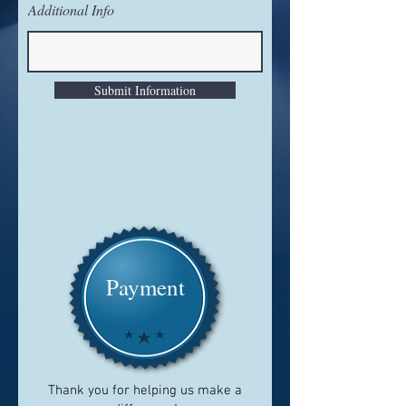
Additional Info
Submit Information
Payment
Thank you for helping us make a