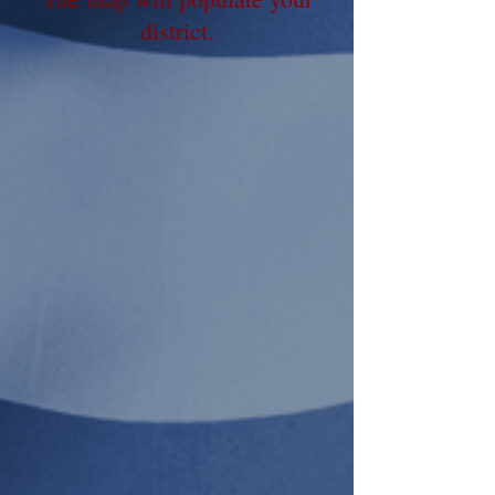
district
.