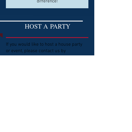
difference!
HOST A
PARTY
If you would like to host a house party
or event, please contact us by
emailing:
ndgop23@gmail.com
We would love to visit with you about
the various options to fundraise for our
legislators and ND District 23 GOP.
BECOME A
VOLUNTEER